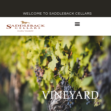
WELCOME TO SADDLEBACK CELLARS
VINEYARD