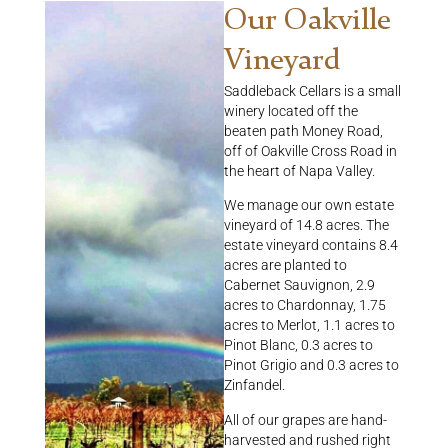
Our Oakville
Vineyard
Saddleback Cellars is a small
winery located off the
beaten path Money Road,
off of Oakville Cross Road in
the heart of Napa Valley.
We manage our own estate
vineyard of 14.8 acres. The
estate vineyard contains 8.4
acres are planted to
Cabernet Sauvignon, 2.9
acres to Chardonnay, 1.75
acres to Merlot, 1.1 acres to
Pinot Blanc, 0.3 acres to
Pinot Grigio and 0.3 acres to
Zinfandel.
All of our grapes are hand-
harvested and rushed right