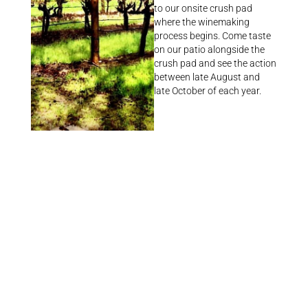
to our onsite crush pad
where the winemaking
process begins. Come taste
on our patio alongside the
crush pad and see the action
between late August and
late October of each year.