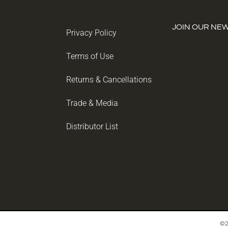
JOIN OUR NE
Privacy Policy
Terms of Use
Returns & Cancellations
Trade & Media
Distributor List
©2