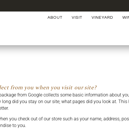
ABOUT
VISIT
VINEYARD
WI
ect from you when you visit our site?
package from Google collects some basic information about your
long did you stay on our site; what pages did you look at. This 
tter.
hen you check out of our store such as your name, address, pos
ndise to you.