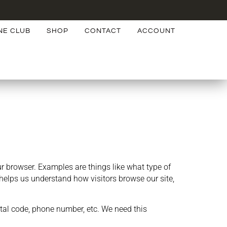
NE CLUB
SHOP
CONTACT
ACCOUNT
 browser. Examples are things like what type of
helps us understand how visitors browse our site,
tal code, phone number, etc. We need this