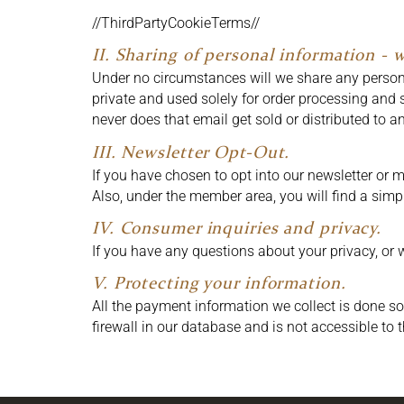
//ThirdPartyCookieTerms//
II. Sharing of personal information - w
Under no circumstances will we share any personal
private and used solely for order processing and 
never does that email get sold or distributed to any
III. Newsletter Opt-Out.
If you have chosen to opt into our newsletter or m
Also, under the member area, you will find a simp
IV. Consumer inquiries and privacy.
If you have any questions about your privacy, or w
V. Protecting your information.
All the payment information we collect is done so
firewall in our database and is not accessible to 