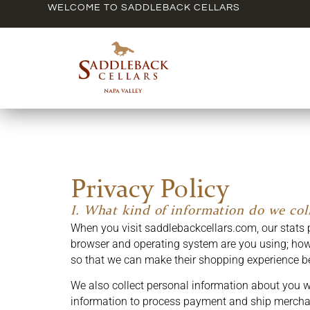
WELCOME TO SADDLEBACK CELLARS
Privacy Policy
I. What kind of information do we coll
When you visit saddlebackcellars.com, our stats 
browser and operating system are you using; how 
so that we can make their shopping experience be
We also collect personal information about you w
information to process payment and ship mercha