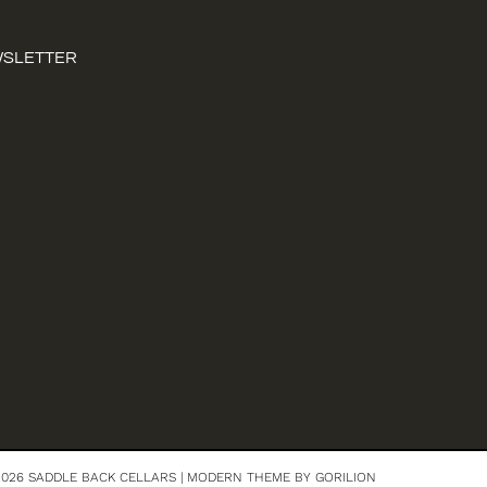
WSLETTER
026 SADDLE BACK CELLARS |
MODERN THEME BY GORILION