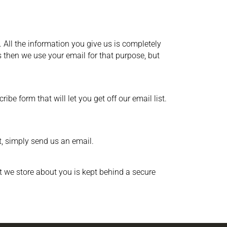
 All the information you give us is completely
 then we use your email for that purpose, but
be form that will let you get off our email list.
t, simply send us an email.
t we store about you is kept behind a secure