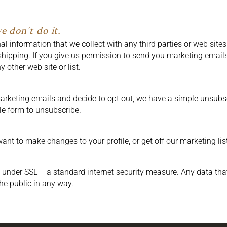
e don't do it.
 information that we collect with any third parties or web sites.
shipping. If you give us permission to send you marketing emails
 other web site or list.
arketing emails and decide to opt out, we have a simple unsubscri
le form to unsubscribe.
ant to make changes to your profile, or get off our marketing lis
 under SSL – a standard internet security measure. Any data tha
the public in any way.