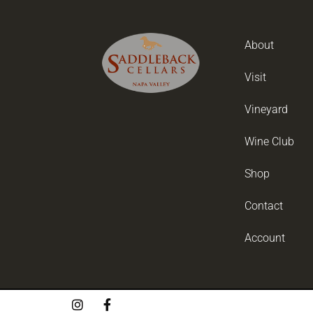
About
Visit
Vineyard
Wine Club
Shop
Contact
Account