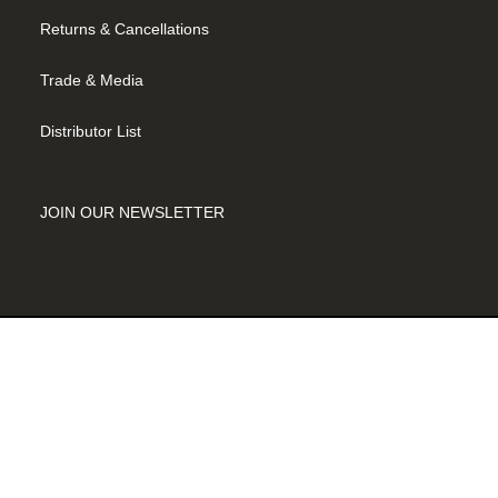
Returns & Cancellations
Trade & Media
Distributor List
JOIN OUR NEWSLETTER
©2026 SADDLE BACK CELLARS |
MODERN THEME BY