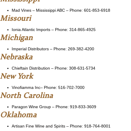
Mad Vines
– Mississippi ABC – Phone: 601-853-6918
Missouri
Ionia Atlantic Imports – Phone: 314-865-4925
Michigan
Imperial Distributors
– Phone: 269-382-4200
Nebraska
Chieftain Distribution
– Phone: 308-631-5734
New York
Vinofiamma Inc
– Phone: 516-702-7000
North Carolina
Paragon Wine Group – Phone: 919-833-3609
Oklahoma
Artisan Fine Wine and Spirits
– Phone: 918-764-8001