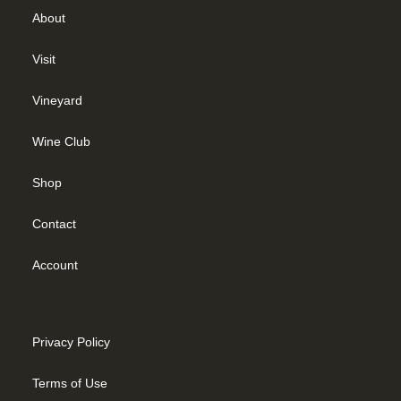
About
Visit
Vineyard
Wine Club
Shop
Contact
Account
Privacy Policy
Terms of Use