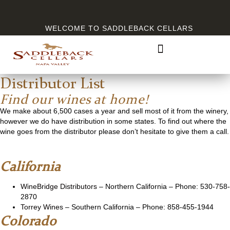
WELCOME TO SADDLEBACK CELLARS
Distributor List
Find our wines at home!
We make about 6,500 cases a year and sell most of it from the winery,
however we do have distribution in some states. To find out where the
wine goes from the distributor please don’t hesitate to give them a call.
California
WineBridge Distributors
– Northern California – Phone: 530-758-
2870
Torrey Wines
– Southern California – Phone: 858-455-1944
Colorado