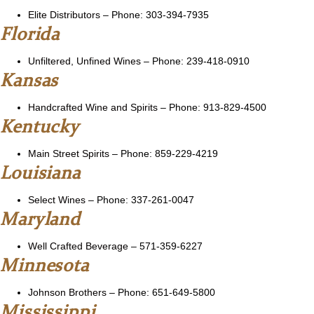
Elite Distributors
– Phone: 303-394-7935
Florida
Unfiltered, Unfined Wines
– Phone: 239-418-0910
Kansas
Handcrafted Wine and Spirits
– Phone: 913-829-4500
Kentucky
Main Street Spirits
– Phone: 859-229-4219
Louisiana
Select Wines
– Phone: 337-261-0047
Maryland
Well Crafted Beverage
– 571-359-6227
Minnesota
Johnson Brothers
– Phone: 651-649-5800
Mississippi