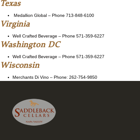
Texas
Medallion Global
–
Phone 713-848-6100
Virginia
Well Crafted Beverage
– Phone 571-359-6227
Washington DC
Well Crafted Beverage
– Phone 571-359-6227
Wisconsin
Merchants Di Vino – Phone: 262-754-9850