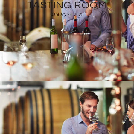
TASTING ROOM
January 24, 2025