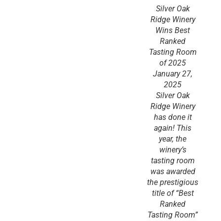
“Best Ranked Tasting Room”
Silver Oak
solidifying its reputation as a
Ridge Winery
premier destination for wine
Wins Best
enthusiasts.
Ranked
Tasting Room
of 2025
January 27,
2025
Silver Oak
Ridge Winery
has done it
again! This
year, the
winery’s
tasting room
was awarded
the prestigious
title of “Best
Ranked
Tasting Room”