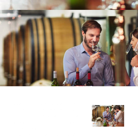
Silver Oak Ridge Winery Wins Best
PREVIOUS STORY
NEXT STORY
Ranked Tasting Room of 2025
January 27, 2025 Silver Oak Ridge
Winery has done it again! This year,
the winery’s tasting room was
awarded the prestigious title of