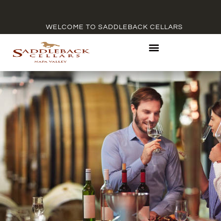
WELCOME TO SADDLEBACK CELLARS