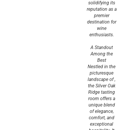
solidifying its
reputation as a
premier
destination for
wine
enthusiasts.
A Standout
Among the
Best
Nestled in the
picturesque
landscape of ,
the Silver Oak
Ridge tasting
room offers a
unique blend
of elegance,
comfort, and
exceptional