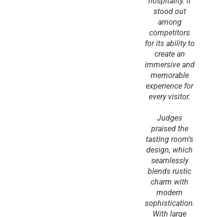
hospitality. It
stood out
among
competitors
for its ability to
create an
immersive and
memorable
experience for
every visitor.
Judges
praised the
tasting room’s
design, which
seamlessly
blends rustic
charm with
modern
sophistication.
With large