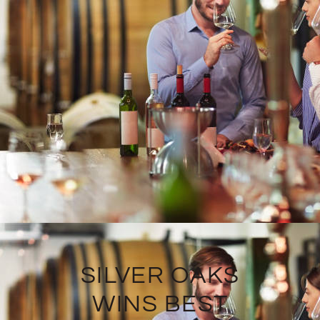
SILVER OAKS
WINS BEST